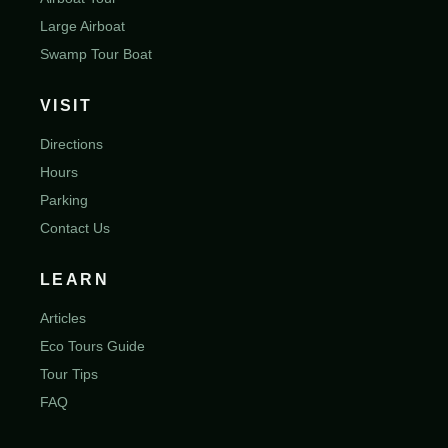
Large Airboat
Swamp Tour Boat
VISIT
Directions
Hours
Parking
Contact Us
LEARN
Articles
Eco Tours Guide
Tour Tips
FAQ