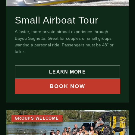
Small Airboat Tour
A faster, more private airboat experience through
Bayou Segnette. Great for couples or small groups
wanting a personal ride. Passengers must be 48" or
taller.
LEARN MORE
BOOK NOW
GROUPS WELCOME