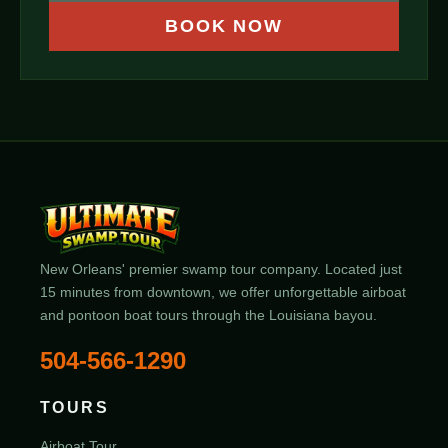
BOOK NOW
New Orleans' premier swamp tour company. Located just
15 minutes from downtown, we offer unforgettable airboat
and pontoon boat tours through the Louisiana bayou.
504-566-1290
TOURS
Airboat Tour