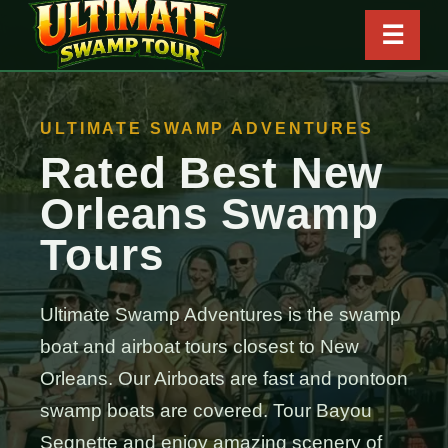
☰
ULTIMATE SWAMP ADVENTURES
Rated Best New
Orleans Swamp
Tours
Ultimate Swamp Adventures is the swamp
boat and airboat tours closest to New
Orleans. Our Airboats are fast and pontoon
swamp boats are covered. Tour Bayou
Segnette and enjoy amazing scenery of