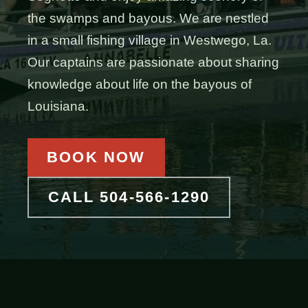
the swamps and bayous. We are nestled
in a small fishing village in Westwego, La.
Our captains are passionate about sharing
knowledge about life on the bayous of
Louisiana.
BOOK NOW
CALL 504-566-1290