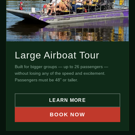
Large Airboat Tour
Built for bigger groups — up to 26 passengers —
without losing any of the speed and excitement.
Passengers must be 48" or taller.
LEARN MORE
BOOK NOW