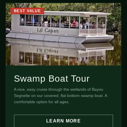
BEST VALUE
Swamp Boat Tour
A nice, easy cruise through the wetlands of Bayou
Segnette on our covered, flat bottom swamp boat. A
comfortable option for all ages.
LEARN MORE