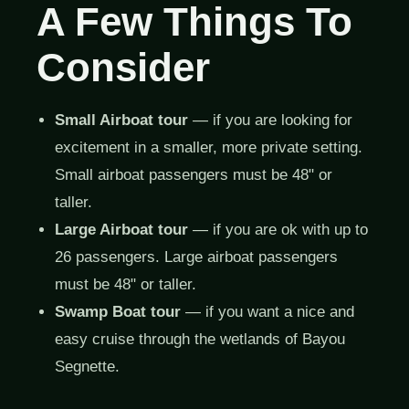
A Few Things To
Consider
Small Airboat tour
— if you are looking for
excitement in a smaller, more private setting.
Small airboat passengers must be 48" or
taller.
Large Airboat tour
— if you are ok with up to
26 passengers. Large airboat passengers
must be 48" or taller.
Swamp Boat tour
— if you want a nice and
easy cruise through the wetlands of Bayou
Segnette.