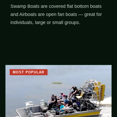
Swamp Boats are covered flat bottom boats
and Airboats are open fan boats — great for
individuals, large or small groups.
MOST POPULAR